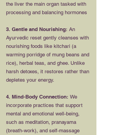
the liver the main organ tasked with
processing and balancing hormones
3. Gentle and Nourishing:
An
Ayurvedic reset gently cleanses with
nourishing foods like kitchari (a
warming porridge of mung beans and
rice), herbal teas, and ghee. Unlike
harsh detoxes, it restores rather than
depletes your energy.
4. Mind-Body Connection:
We
incorporate practices that support
mental and emotional well-being,
such as meditation, pranayama
(breath-work), and self-massage