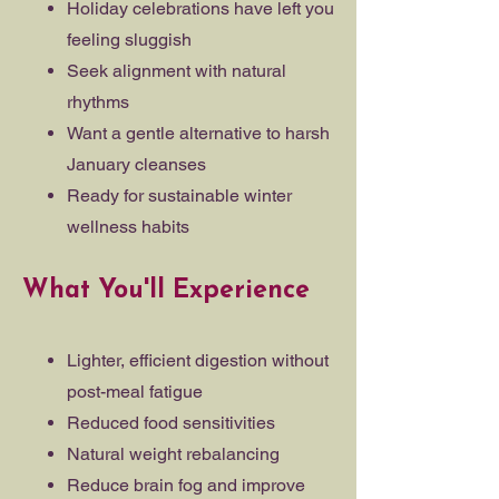
Holiday celebrations have left you
feeling sluggish
Seek alignment with natural
rhythms
Want a gentle alternative to harsh
January cleanses
Ready for sustainable winter
wellness habits
What You'll Experience
Lighter, efficient digestion without
post-meal fatigue
Reduced food sensitivities
Natural weight rebalancing
Reduce brain fog and improve