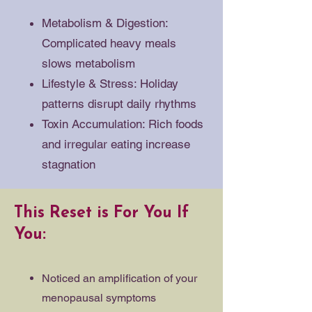
Metabolism & Digestion:
Complicated heavy meals
slows metabolism
Lifestyle & Stress: Holiday
patterns disrupt daily rhythms
Toxin Accumulation: Rich foods
and irregular eating increase
stagnation
This Reset is For You If
You:
Noticed an amplification of your
menopausal symptoms