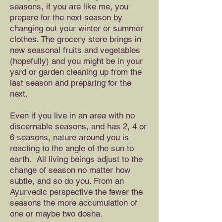
seasons, if you are like me, you
prepare for the next season by
changing out your winter or summer
clothes. The grocery store brings in
new seasonal fruits and vegetables
(hopefully) and you might be in your
yard or garden cleaning up from the
last season and preparing for the
next.
Even if you live in an area with no
discernable seasons, and has 2, 4 or
6 seasons, nature around you is
reacting to the angle of the sun to
earth. All living beings adjust to the
change of season no matter how
subtle, and so do you. From an
Ayurvedic perspective the fewer the
seasons the more accumulation of
one or maybe two dosha.