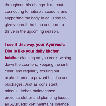
throughout this change. It’s about
connecting to nature’s seasons and
supporting the body in adjusting to
give yourself the time and care to
thrive in the upcoming season.
I see it this way,
your Ayurvedic
Diet is like your daily kitchen
habits -
cleaning as you cook, wiping
down the counters, keeping the sink
clear, and regularly tossing out
expired items to prevent buildup and
blockages. Just as consistent,
mindful kitchen maintenance
prevents clutter and plumbing issues,
an Ayurvedic diet maintains balance