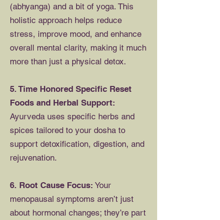
(abhyanga) and a bit of yoga. This
holistic approach helps reduce
stress, improve mood, and enhance
overall mental clarity, making it much
more than just a physical detox.
5. Time Honored Specific Reset
Foods and Herbal Support:
Ayurveda uses specific herbs and
spices tailored to your dosha to
support detoxification, digestion, and
rejuvenation.
6. Root Cause Focus:
Your
menopausal symptoms aren’t just
about hormonal changes; they’re part