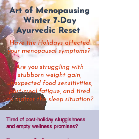
Art of Menopausing
Winter 7-Day
Ayurvedic Reset
​Have the Holidays affected
your menopausal symptoms?
Are you struggling with
stubborn weight gain,
unexpected food sensitivities,
post-meal fatigue, and tired
no matter the sleep situation?
Tired of post-holiday sluggishness
and empty wellness promises?