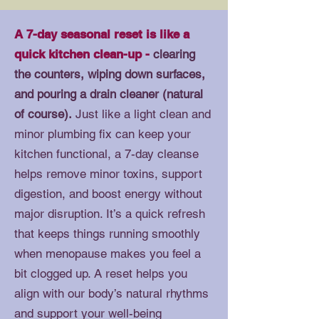
A 7-day seasonal reset is like a
quick kitchen clean-up -
clearing
the counters, wiping down surfaces,
and pouring a drain cleaner (natural
of course).
Just like a light clean and
minor plumbing fix can keep your
kitchen functional, a 7-day cleanse
helps remove minor toxins, support
digestion, and boost energy without
major disruption. It’s a quick refresh
that keeps things running smoothly
when menopause makes you feel a
bit clogged up. A reset helps you
align with our body’s natural rhythms
and support your well-being