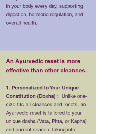
in your body every day, supporting
digestion, hormone regulation, and
overall health.
An Ayurvedic reset is more
effective than other cleanses.
1. Personalized to Your Unique
Constitution (Doṣha)
:
Unlike one-
size-fits-all cleanses and resets, an
Ayurvedic reset is tailored to your
unique dosha (Vata, Pitta, or Kapha)
and current season, taking into