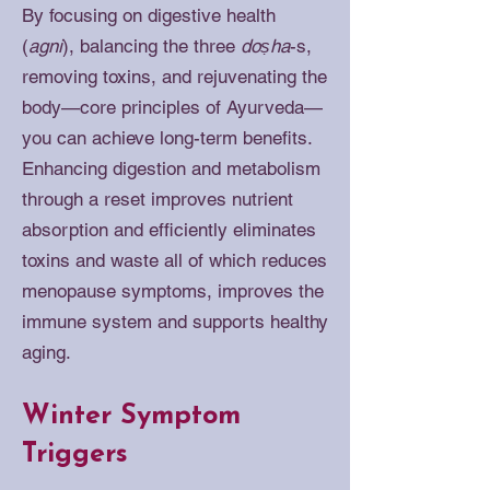
By focusing on digestive health
(
agni
), balancing the three
doṣha
-s,
removing toxins, and rejuvenating the
body—core principles of Ayurveda—
you can achieve long-term benefits.
Enhancing digestion and metabolism
through a reset improves nutrient
absorption and efficiently eliminates
toxins and waste all of which reduces
menopause symptoms, improves the
immune system and supports healthy
aging.
Winter Symptom
Triggers