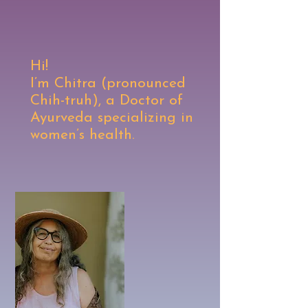
Hi!
I’m Chitra (pronounced
Chih-truh), a Doctor of
Ayurveda specializing in
women’s health.