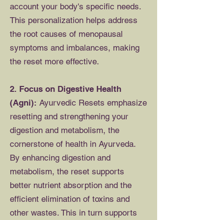
account your body's specific needs.
This personalization helps address
the root causes of menopausal
symptoms and imbalances, making
the reset more effective.
2. Focus on Digestive Health
(Agni):
Ayurvedic Resets emphasize
resetting and strengthening your
digestion and metabolism, the
cornerstone of health in Ayurveda.
By enhancing digestion and
metabolism, the reset supports
better nutrient absorption and the
efficient elimination of toxins and
other wastes. This in turn supports