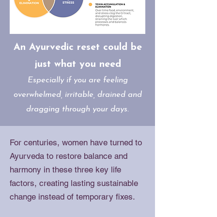
An Ayurvedic reset could be
just what you need
Especially if you are feeling
overwhelmed, irritable, drained and
dragging through your days.
For centuries, women have turned to
Ayurveda to restore balance and
harmony in these three key life
factors, creating lasting sustainable
change instead of temporary fixes.