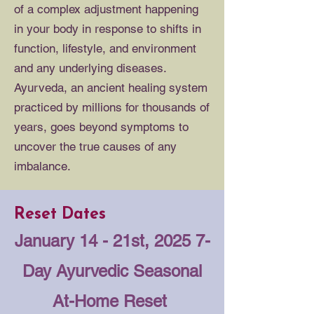
of a complex adjustment happening
in your body in response to shifts in
function, lifestyle, and environment
and any underlying diseases.
Ayurveda, an ancient healing system
practiced by millions for thousands of
years, goes beyond symptoms to
uncover the true causes of any
imbalance.
Reset Dates
January 14 - 21st, 2025
7-
Day Ayurvedic Seasonal
At-Home Reset