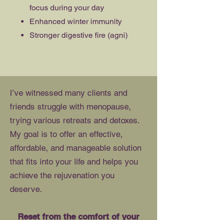
focus during your day
Enhanced winter immunity
Stronger digestive fire (agni)
I’ve witnessed many clients and
friends struggle with menopause,
trying various retreats and detoxes.
My goal is to offer an effective,
affordable, and manageable solution
that fits into your life and helps you
achieve the rejuvenation you
deserve.
Reset from the comfort of your