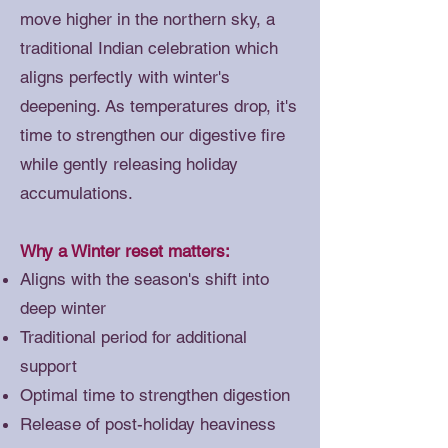
move higher in the northern sky, a
traditional Indian celebration which
aligns perfectly with winter's
deepening. As temperatures drop, it's
time to strengthen our digestive fire
while gently releasing holiday
accumulations.
Why a Winter reset matters:
Aligns with the season's shift into
deep winter
Traditional period for additional
support
Optimal time to strengthen digestion
Release of post-holiday heaviness