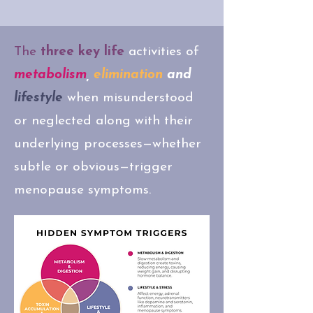
The
three key life
activities of
metabolism
,
elimination
and
lifestyle
when misunderstood
or neglected along with their
underlying processes—whether
subtle or obvious—trigger
menopause symptoms.