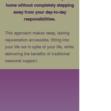
home without completely stepping
away from your day-to-day
responsibilities.
This approach makes deep, lasting
rejuvenation accessible, fitting into
your life not in spite of your life, while
delivering the benefits of traditional
seasonal support.