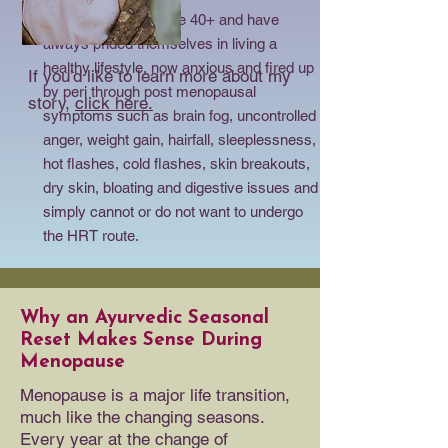
I help women who are 40+ and have
always prided themselves in living a
healthy lifestyle, now anxious and fired up
If you’d like to learn more about my
by peri through post menopausal
story,
click here.
symptoms such as brain fog, uncontrolled
anger, weight gain, hairfall, sleeplessness,
hot flashes, cold flashes, skin breakouts,
dry skin, bloating and digestive issues and
simply cannot or do not want to undergo
the HRT route.
Why an Ayurvedic Seasonal
Reset Makes Sense During
Menopause
Menopause is a major life transition,
much like the changing seasons.
Every year at the change of