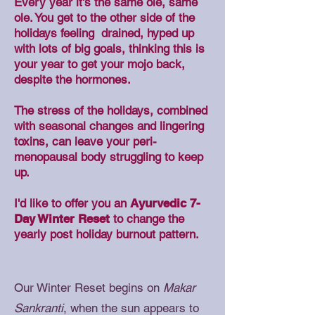
Every year it's the same ole, same
ole. You get to the other side of the
holidays feeling drained, hyped up
with lots of big goals, thinking this is
your year to get your mojo back,
despite the hormones.
The stress of the holidays, combined
with seasonal changes and lingering
toxins, can leave your peri-
menopausal body struggling to keep
up.
I'd like to offer you an
Ayurvedic 7-
Day Winter Reset
to change the
yearly post holiday burnout pattern.
Our Winter Reset begins on
Makar
Sankranti
, when the sun appears to