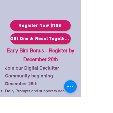
Register Now $108
Gift One & Reset Together $156
Early Bird Bonus - Register by
December 26th
Join our Digital Declutter
Community beginning
December 28th
Daily Prompts and support to declutter
your inbox, phone apps and
subscriptions
Begin your journey early with