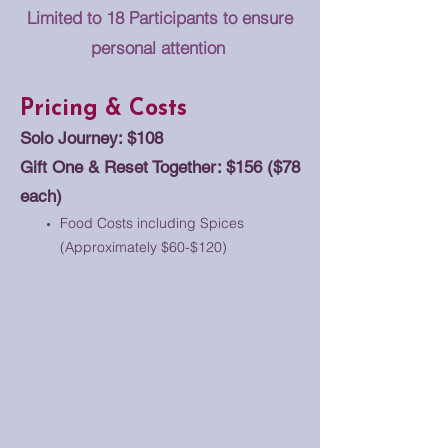
Limited to 18 Participants to ensure
personal attention
Pricing & Costs
Solo Journey: $108
Gift One & Reset Together: $156 ($78
each)
Food Costs including Spices
(Approximately $60-$120)