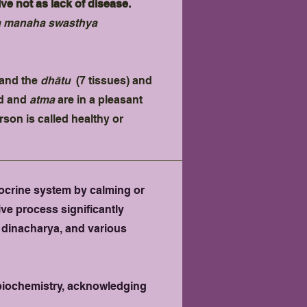
e not as lack of disease.
a manaha swasthya
e and the
dhātu
(7 tissues) and
nd and
atma
are in a pleasant
rson is called healthy or
ocrine system by calming or
ve process significantly
, dinacharya, and various
n biochemistry, acknowledging