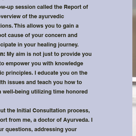
low-up session called the Report of
overview of the ayurvedic
ns. This allows you to gain a
oot cause of your concern and
cipate in your healing journey.
n:
My aim is not just to provide you
o to empower you with knowledge
 principles. I educate you on the
lth issues and teach you how to
 well-being utilizing time honored
t the Initial Consultation process,
rt from me, a doctor of Ayurveda. I
r questions, addressing your