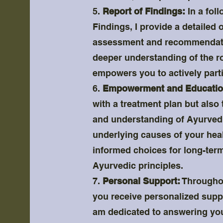
5.
Report of Findings:
In a fol
Findings, I provide a detailed 
assessment and recommendatio
deeper understanding of the r
empowers you to actively parti
6.
Empowerment and Educatio
with a treatment plan but als
and understanding of Ayurvedic
underlying causes of your hea
informed choices for long-term
Ayurvedic principles.
7.
Personal Support:
Throughou
you receive personalized suppo
am dedicated to answering you