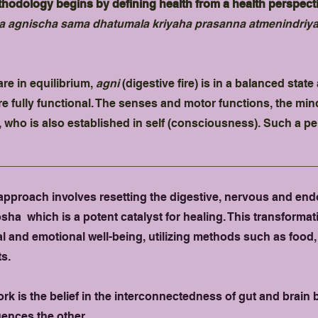
odology begins by defining health from a health perspectiv
 agnischa sama dhatumala kriyaha prasanna atmenindriy
re in equilibrium,
agni
(digestive fire) is in a balanced stat
re fully functional. The senses and motor functions, the mi
, who is also established in self (consciousness). Such a pe
pproach involves resetting the digestive, nervous and end
a which is a potent catalyst for healing. This transformati
l and emotional well-being, utilizing methods such as food
s.
ork is the belief in the interconnectedness of gut and brai
uences the other.