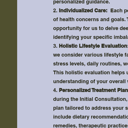
personalized guidance.
2.
Individualized Care:
Each per
of health concerns and goals. T
opportunity for us to delve dee
identifying your specific imba
3.
Holistic Lifestyle Evaluation
we consider various lifestyle f
stress levels, daily routines, 
This holistic evaluation helps
understanding of your overall 
4.
Personalized Treatment Plan
during the Initial Consultation
plan tailored to address your 
include dietary recommendation
remedies, therapeutic practice