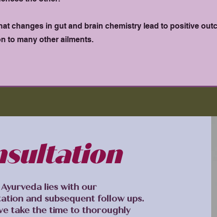
hat changes in gut and brain chemistry lead to positive out
on to many other ailments.
nsultation
Ayurveda lies with our
tation and subsequent follow ups.
we take the time to thoroughly