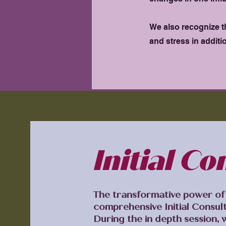
We also recognize t
and stress in additi
Initial Co
The transformative power of 
comprehensive Initial Consul
During the in depth session, 