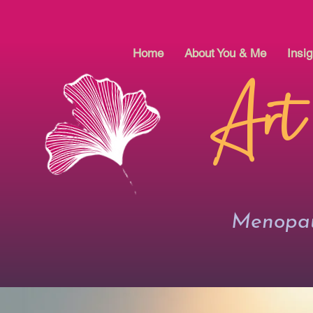
Home
About You & Me
Insig
Art
Menopaus