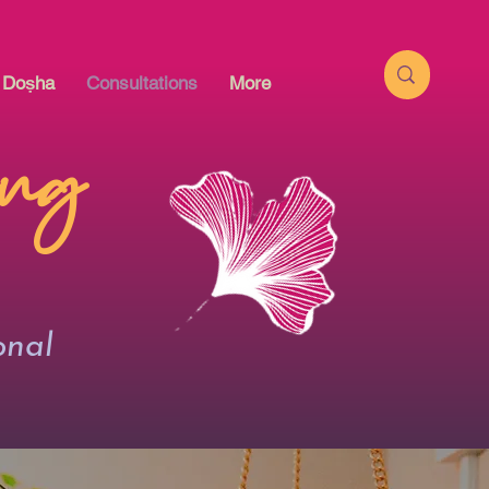
l Doṣha
Consultations
More
ing
onal