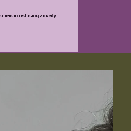
comes in reducing anxiety