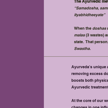
The Ayurvedic meth
“Samadosha, sama
ityabhidheeyate”
When the
doshas
a
malas
(3 wastes) a
state. That person
Swastha.
Ayurveda's unique a
removing excess dosh
boosts both physica
Ayurvedic treatment
At the core of our w
changes in one infl