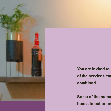
You are invited t
of the services c
combined.
Some of the names
here's to better 