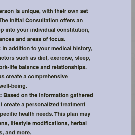
son is unique, with their own set
he Initial Consultation offers an
p into your individual constitution,
lances and areas of focus.
: In addition to your medical history,
actors such as diet, exercise, sleep,
work-life balance and relationships.
 us create a comprehensive
well-being.
:
Based on the information gathered
, I create a personalized treatment
specific health needs. This plan may
s, lifestyle modifications, herbal
s, and more.