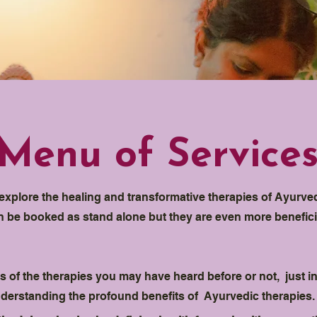
Menu of Service
o explore the healing and transformative therapies of Ayurv
an be booked as stand alone but they are even more benefic
 of the therapies you may have heard before or not, just in
understanding the profound benefits of Ayurvedic therapies