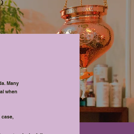
s
eda. Many
ial when
 case,
.