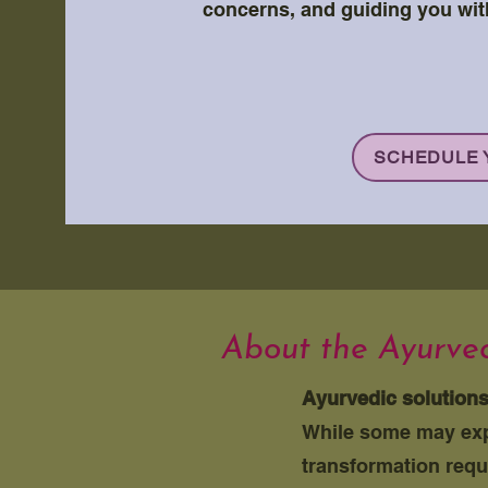
concerns, and guiding you wit
SCHEDULE 
About the Ayurved
Ayurvedic solution
While some may expe
transformation requ