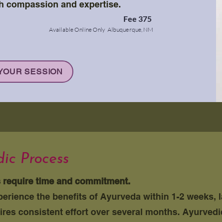
h compassion and expertise.
Fee 375
Availa
ble Online Only Albuquerque, NM
YOUR SESSION
ic Process
s require time and commitment.
rience the benefits of Ayurveda within 1-2 weeks, 
ires consistent effort over several months. Ayurved