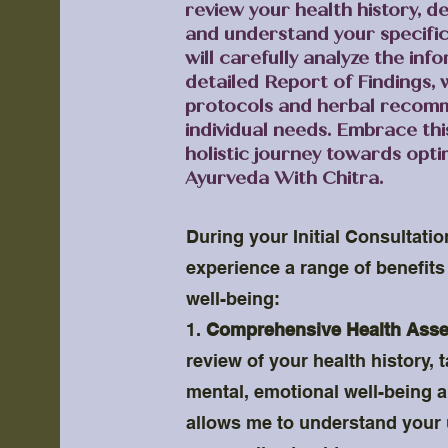
review your health history, de
and understand your specifi
will carefully analyze the in
detailed Report of Findings, 
protocols and herbal recomm
individual needs. Embrace th
holistic journey towards opti
Ayurveda With Chitra.
During your Initial Consultatio
experience a range of benefits 
well-being:
1.
Comprehensive Health Ass
review of your health history, 
mental, emotional well-being an
allows me to understand your 