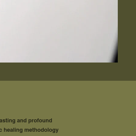
lasting and profound
ic healing methodology