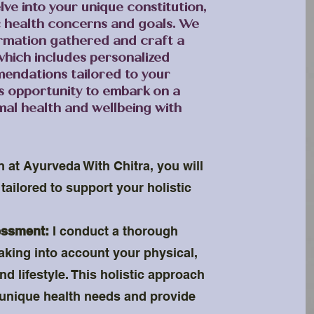
lve into your unique constitution,
c health concerns and goals. We
formation gathered and craft a
which includes personalized
endations tailored to your
is opportunity to embark on a
mal health and wellbeing with
n at Ayurveda With Chitra, you will
tailored to support your holistic
essment:
I conduct a thorough
taking into account your physical,
d lifestyle. This holistic approach
unique health needs and provide