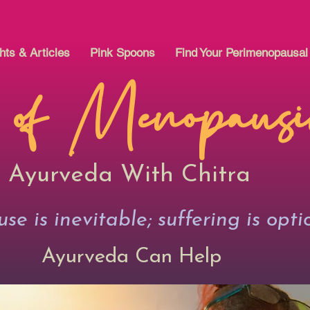
hts & Articles
Pink Spoons
Find Your Perimenopausa
 of Menopaus
Ayurveda With Chitra
e is inevitable; suffering is opti
Ayurveda Can Help