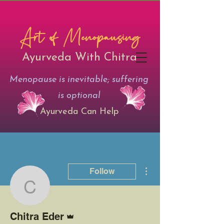
Art of Menopausing
Ayurveda With Chitra
Menopause is inevitable; suffering
is optional
Ayurveda Can Help
More actions
Follow
Chitra Eder
Admin
Chitra Eder