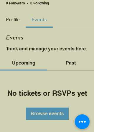
0 Followers
0 Following
Profile
Events
Events
Track and manage your events here.
Upcoming
Past
No tickets or RSVPs yet
Browse events